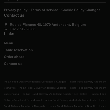
.
.
Privacy policy
Terms of service
Cookie Policy Changes
Contact us
Rue de Fiennes 48, 1070 Anderlecht, Belgium
+32 2 512 23 33
Links
Menu
Table reservation
Order ahead
Contact us
.
Indian Food Delivery Anderlecht Cureghem / Kuregem
Indian Food Delivery Anderlecht
.
.
Veeweyde
Indian Food Delivery Anderlecht La Roue
Indian Food Delivery Anderlecht
.
.
Vogelenzang
Indian Food Delivery Anderlecht Quartier des Trèfles
Indian Food
.
.
Delivery Anderlecht Scherdemael
Indian Food Delivery Anderlecht Moortebeek
Indian
.
.
Food Delivery Anderlecht Neerpede
Indian Food Delivery Anderlecht Bon Air
Indian