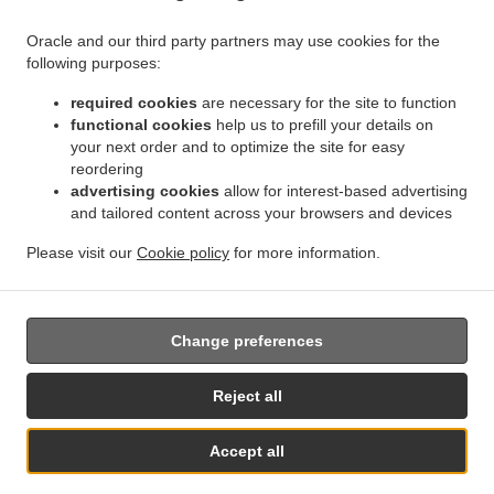
.
.
Delivery Bruxelles | Brussel Bruxelles
Indian Food Delivery Bruxelles | Brussel
Indian
Oracle and our third party partners may use cookies for the
.
.
.
Food Delivery Asse Zellik
Indian Food Delivery Asse
Indian Food Delivery Ukkel
following purposes:
.
.
Indian Food Delivery Dilbeek Groot-Bijgaarden
Indian Food Delivery Dilbeek Anderlecht
.
.
Indian Food Delivery Dilbeek
required cookies
Indian Food Delivery Beersel Uccle
are necessary for the site to function
Indian Food Delivery
functional cookies
help us to prefill your details on
.
.
.
Beersel
Indian Food Delivery ワーフェル Bruxelles
Indian Food Delivery ワーフェル
your next order and to optimize the site for easy
.
Indian Food Delivery Watermael-Boitsfort Boitsfort
Indian Food Delivery Watermael-
reordering
.
.
Boitsfort
Indian Food Delivery Auderghem Oudergem
Indian Food Delivery Auderghem
advertising cookies
allow for interest-based advertising
.
.
.
Indian Food Delivery Oudergem
and tailored content across your browsers and devices
Indian Food Delivery Woluwe-Saint-Lambert
Indian
.
Food Delivery Woluwe-Saint-Pierre Sint-Pieters-Woluwe
Indian Food Delivery Woluwe-
Please visit our
Cookie policy
for more information.
.
.
.
Saint-Pierre
Indian Food Delivery Sint-Pieters-Woluwe
Pizza Delivery
Takeaway food
delivery
Change preferences
Supported by:
Reject all
Chefzi, Inc. | info@chefzi.co.uk | +44 7878777576
Accept all