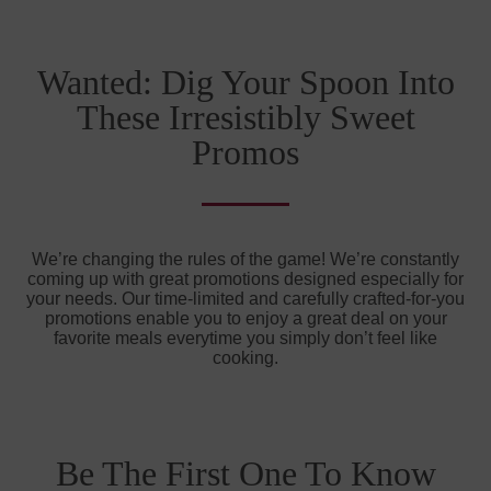
Wanted: Dig Your Spoon Into
These Irresistibly Sweet
Promos
We’re changing the rules of the game! We’re constantly
coming up with great promotions designed especially for
your needs. Our time-limited and carefully crafted-for-you
promotions enable you to enjoy a great deal on your
favorite meals everytime you simply don’t feel like
cooking.
Be The First One To Know