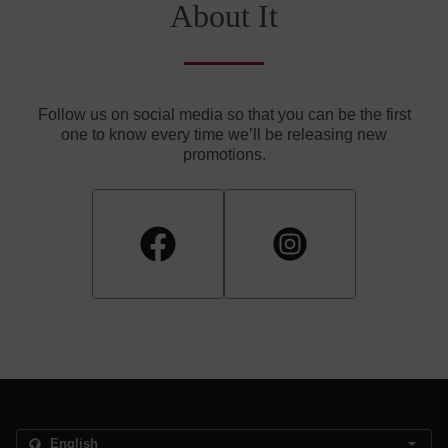
About It
Follow us on social media so that you can be the first
one to know every time we’ll be releasing new
promotions.