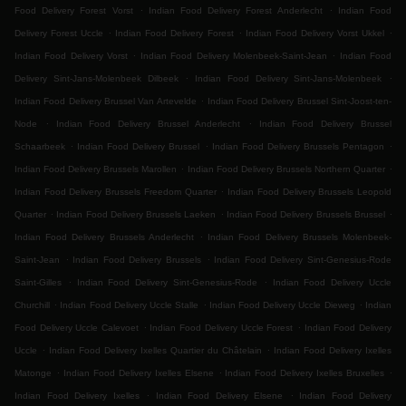
.
.
Food Delivery Forest Vorst
Indian Food Delivery Forest Anderlecht
Indian Food
.
.
.
Delivery Forest Uccle
Indian Food Delivery Forest
Indian Food Delivery Vorst Ukkel
.
.
Indian Food Delivery Vorst
Indian Food Delivery Molenbeek-Saint-Jean
Indian Food
.
.
Delivery Sint-Jans-Molenbeek Dilbeek
Indian Food Delivery Sint-Jans-Molenbeek
.
Indian Food Delivery Brussel Van Artevelde
Indian Food Delivery Brussel Sint-Joost-ten-
.
.
Node
Indian Food Delivery Brussel Anderlecht
Indian Food Delivery Brussel
.
.
.
Schaarbeek
Indian Food Delivery Brussel
Indian Food Delivery Brussels Pentagon
.
.
Indian Food Delivery Brussels Marollen
Indian Food Delivery Brussels Northern Quarter
.
Indian Food Delivery Brussels Freedom Quarter
Indian Food Delivery Brussels Leopold
.
.
.
Quarter
Indian Food Delivery Brussels Laeken
Indian Food Delivery Brussels Brussel
.
Indian Food Delivery Brussels Anderlecht
Indian Food Delivery Brussels Molenbeek-
.
.
Saint-Jean
Indian Food Delivery Brussels
Indian Food Delivery Sint-Genesius-Rode
.
.
Saint-Gilles
Indian Food Delivery Sint-Genesius-Rode
Indian Food Delivery Uccle
.
.
.
Churchill
Indian Food Delivery Uccle Stalle
Indian Food Delivery Uccle Dieweg
Indian
.
.
Food Delivery Uccle Calevoet
Indian Food Delivery Uccle Forest
Indian Food Delivery
.
.
Uccle
Indian Food Delivery Ixelles Quartier du Châtelain
Indian Food Delivery Ixelles
.
.
.
Matonge
Indian Food Delivery Ixelles Elsene
Indian Food Delivery Ixelles Bruxelles
.
.
Indian Food Delivery Ixelles
Indian Food Delivery Elsene
Indian Food Delivery