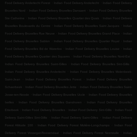
.
.
Food Delivery Anderlecht Forest
Indian Food Delivery Anderlecht
Indian Food Delivery
.
.
Bruxelles Nord
Indian Food Delivery Bruxelles Dansaert
Indian Food Delivery Bruxelles
.
.
Ste Catherine
Indian Food Delivery Bruxelles Quartier des Quais
Indian Food Delivery
.
.
Bruxelles Boulevards du Centre
Indian Food Delivery Bruxelles Saint Jacques
Indian
.
.
Food Delivery Bruxelles Rue Neuve
Indian Food Delivery Bruxelles Grand Place
Indian
.
.
Food Delivery Bruxelles Sablon
Indian Food Delivery Bruxelles Quartier Royal
Indian
.
.
Food Delivery Bruxelles Bd de Waterloo
Indian Food Delivery Bruxelles Louise
Indian
.
.
Food Delivery Bruxelles Quartier des Squares
Indian Food Delivery Bruxelles Nord-Est
.
.
Indian Food Delivery Bruxelles Saint-Gilles
Indian Food Delivery Bruxelles Sint-Gillis
.
Indian Food Delivery Bruxelles Anderlecht
Indian Food Delivery Bruxelles Molenbeek-
.
.
Saint-Jean
Indian Food Delivery Bruxelles Forest
Indian Food Delivery Bruxelles
.
.
Schaerbeek
Indian Food Delivery Bruxelles Jette
Indian Food Delivery Bruxelles Saint-
.
.
Josse-ten-Noode
Indian Food Delivery Bruxelles Uccle
Indian Food Delivery Bruxelles
.
.
Ixelles
Indian Food Delivery Bruxelles Ganshoren
Indian Food Delivery Bruxelles
.
.
.
Etterbeek
Indian Food Delivery Bruxelles
Indian Food Delivery Sint-Gillis
Indian Food
.
.
Delivery Saint-Gilles Sint-Gillis
Indian Food Delivery Saint-Gilles
Indian Food Delivery
.
.
Forest Altitude 100
Indian Food Delivery Forest Molière-Longchamps
Indian Food
.
.
Delivery Forest Vossegat-Roosendaal
Indian Food Delivery Forest Neerstalle
Indian