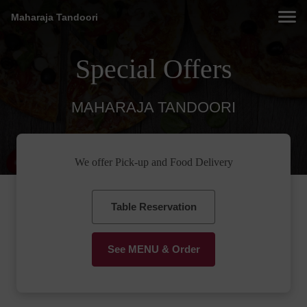
Maharaja Tandoori
Special Offers
MAHARAJA TANDOORI
We offer Pick-up and Food Delivery
Table Reservation
See MENU & Order