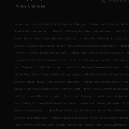
+32 2 512 
Policy Changes
.
Indian Food Delivery Anderlecht Cureghem / Kuregem
Indian Food Delivery Anderl
.
.
Anderlecht Scherdemael
Indian Food Delivery Anderlecht Moortebeek
Indian Foo
.
.
Nord
Indian Food Delivery Bruxelles Dansaert
Indian Food Delivery Bruxelles Ste
.
.
Delivery Bruxelles Rue Neuve
Indian Food Delivery Bruxelles Grand Place
Indian 
.
.
Delivery Bruxelles Quartier des Squares
Indian Food Delivery Bruxelles Nord-Est
I
.
.
Indian Food Delivery Bruxelles Forest
Indian Food Delivery Bruxelles Schaerbeek
.
.
Food Delivery Bruxelles Ganshoren
Indian Food Delivery Bruxelles Etterbeek
Indi
.
Indian Food Delivery Forest Molière-Longchamps
Indian Food Delivery Forest Voss
.
.
.
Delivery Forest
Indian Food Delivery Vorst Ukkel
Indian Food Delivery Vorst
India
.
Indian Food Delivery Brussel Sint-Joost-ten-Node
Indian Food Delivery Brussel And
.
Delivery Brussels Northern Quarter
Indian Food Delivery Brussels Freedom Quarter
.
.
Food Delivery Brussels Molenbeek-Saint-Jean
Indian Food Delivery Brussels
Indi
.
.
Delivery Uccle Dieweg
Indian Food Delivery Uccle Calevoet
Indian Food Delivery U
.
.
Delivery Ixelles Bruxelles
Indian Food Delivery Ixelles
Indian Food Delivery Elsene
.
Food Delivery Berchem-Sainte-Agathe Ganshoren
Indian Food Delivery Berchem-S