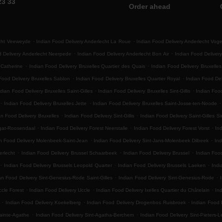
23 33
Order ahead
.
.
echt Veeweyde
Indian Food Delivery Anderlecht La Roue
Indian Food Delivery Anderlecht Vog
.
.
d Delivery Anderlecht Neerpede
Indian Food Delivery Anderlecht Bon Air
Indian Food Delivery
.
.
 Catherine
Indian Food Delivery Bruxelles Quartier des Quais
Indian Food Delivery Bruxelle
.
.
Food Delivery Bruxelles Sablon
Indian Food Delivery Bruxelles Quartier Royal
Indian Food Del
.
.
ndian Food Delivery Bruxelles Saint-Gilles
Indian Food Delivery Bruxelles Sint-Gillis
Indian Food
.
.
.
Indian Food Delivery Bruxelles Jette
Indian Food Delivery Bruxelles Saint-Josse-ten-Noode
.
.
an Food Delivery Bruxelles
Indian Food Delivery Sint-Gillis
Indian Food Delivery Saint-Gilles Sin
.
.
.
egat-Roosendaal
Indian Food Delivery Forest Neerstalle
Indian Food Delivery Forest Vorst
Ind
.
.
n Food Delivery Molenbeek-Saint-Jean
Indian Food Delivery Sint-Jans-Molenbeek Dilbeek
Ind
.
.
.
erlecht
Indian Food Delivery Brussel Schaarbeek
Indian Food Delivery Brussel
Indian Foo
.
.
.
Indian Food Delivery Brussels Leopold Quarter
Indian Food Delivery Brussels Laeken
Indi
.
.
an Food Delivery Sint-Genesius-Rode Saint-Gilles
Indian Food Delivery Sint-Genesius-Rode
.
.
.
ccle Forest
Indian Food Delivery Uccle
Indian Food Delivery Ixelles Quartier du Châtelain
In
.
.
.
Indian Food Delivery Koekelberg
Indian Food Delivery Drogenbos Ruisbroek
Indian Food 
.
.
ainte-Agathe
Indian Food Delivery Sint-Agatha-Berchem
Indian Food Delivery Sint-Pieters-