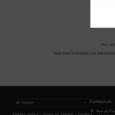
Ord
Yes, we
Take time to browse our interactiv
Contact us
Rue de Fie
.
.
Privacy policy
Terms of service
Cookie