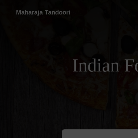
Maharaja Tandoori
Indian F