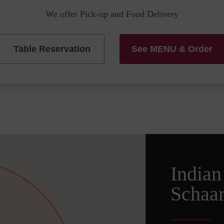
We offer Pick-up and Food Delivery
Table Reservation
See MENU & Order
Indian
Schaa