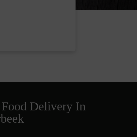
 Food Delivery In
rbeek