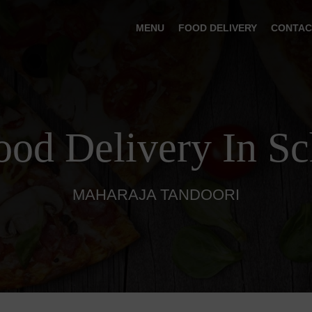
MENU
FOOD DELIVERY
CONTAC
ood Delivery In S
MAHARAJA TANDOORI