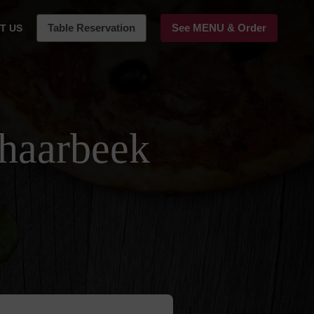
Table Reservation
See MENU & Order
T US
chaarbeek