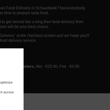
dian Food Delivery in Schaarbeek? Not everybody
e time to prepare tasty food.
o get served like a king then food delivery from
ori will be your best choice.
"Delivery" at the checkout screen and we hope you'll
food delivery service.
ee
ery in 6 Kilometers
, Min - €25.00, Fee - €0.00
 optimize
nt across