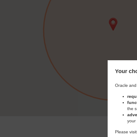
Your cho
Oracle and 
requ
func
the s
adve
your
Please visi