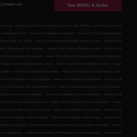
Contact us
See MENU & Order
.
.
elenzang
Indian Food Delivery Anderlecht Quartier des Trèfles
Indian Food Delivery
.
.
 Anderlecht Forest
Indian Food Delivery Anderlecht
Indian Food Delivery Bruxelles
.
.
s Boulevards du Centre
Indian Food Delivery Bruxelles Saint Jacques
Indian Food
.
.
ivery Bruxelles Bd de Waterloo
Indian Food Delivery Bruxelles Louise
Indian Food
.
 Delivery Bruxelles Anderlecht
Indian Food Delivery Bruxelles Molenbeek-Saint-Jean
.
.
Indian Food Delivery Bruxelles Uccle
Indian Food Delivery Bruxelles Ixelles
Indian
.
.
.
t-Gillis
Indian Food Delivery Saint-Gilles
Indian Food Delivery Forest Altitude 100
.
.
ian Food Delivery Forest Anderlecht
Indian Food Delivery Forest Uccle
Indian Food
.
.
ian Food Delivery Sint-Jans-Molenbeek
Indian Food Delivery Brussel Van Artevelde
.
.
d Delivery Brussels Pentagon
Indian Food Delivery Brussels Marollen
Indian Food
.
.
an Food Delivery Brussels Brussel
Indian Food Delivery Brussels Anderlecht
Indian
.
.
Indian Food Delivery Uccle Churchill
Indian Food Delivery Uccle Stalle
Indian Food
.
.
dian Food Delivery Ixelles Matonge
Indian Food Delivery Ixelles Elsene
Indian Food
.
.
Delivery Drogenbos
Indian Food Delivery Berchem-Sainte-Agathe Potaarde
Indian
.
.
Leeuw Ruisbroek
Indian Food Delivery Sint-Pieters-Leeuw Vlezenbeek
Indian Food