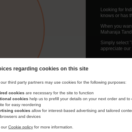
Looking for In
knows or has th
When you want t
Maharaja Tando
Simply select 
appreciate our 
Delivery f
ices regarding cookies on this site
Free Deliv
our third party partners may use cookies for the following purposes:
ired cookies
are necessary for the site to function
tional cookies
help us to prefill your details on your next order and to
ite for easy reordering
rtising cookies
allow for interest-based advertising and tailored conte
 browsers and devices
t our
Cookie policy
for more information.