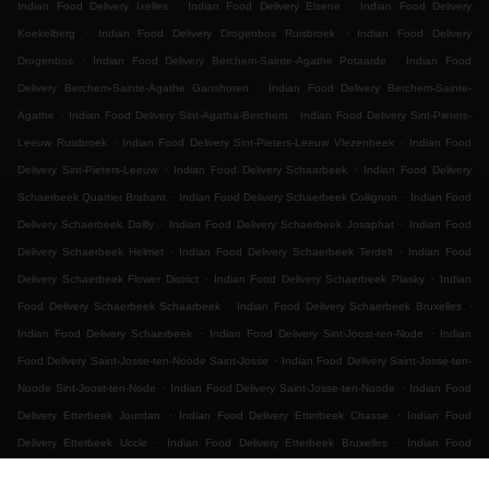
.
.
Indian Food Delivery Ixelles
Indian Food Delivery Elsene
Indian Food Delivery
.
.
Koekelberg
Indian Food Delivery Drogenbos Ruisbroek
Indian Food Delivery
.
.
Drogenbos
Indian Food Delivery Berchem-Sainte-Agathe Potaarde
Indian Food
.
Delivery Berchem-Sainte-Agathe Ganshoren
Indian Food Delivery Berchem-Sainte-
.
.
Agathe
Indian Food Delivery Sint-Agatha-Berchem
Indian Food Delivery Sint-Pieters-
.
.
Leeuw Ruisbroek
Indian Food Delivery Sint-Pieters-Leeuw Vlezenbeek
Indian Food
.
.
Delivery Sint-Pieters-Leeuw
Indian Food Delivery Schaarbeek
Indian Food Delivery
.
.
Schaerbeek Quartier Brabant
Indian Food Delivery Schaerbeek Collignon
Indian Food
.
.
Delivery Schaerbeek Dailly
Indian Food Delivery Schaerbeek Josaphat
Indian Food
.
.
Delivery Schaerbeek Helmet
Indian Food Delivery Schaerbeek Terdelt
Indian Food
.
.
Delivery Schaerbeek Flower District
Indian Food Delivery Schaerbeek Plasky
Indian
.
.
Food Delivery Schaerbeek Schaarbeek
Indian Food Delivery Schaerbeek Bruxelles
.
.
Indian Food Delivery Schaerbeek
Indian Food Delivery Sint-Joost-ten-Node
Indian
.
Food Delivery Saint-Josse-ten-Noode Saint-Josse
Indian Food Delivery Saint-Josse-ten-
.
.
Noode Sint-Joost-ten-Node
Indian Food Delivery Saint-Josse-ten-Noode
Indian Food
.
.
Delivery Etterbeek Jourdan
Indian Food Delivery Etterbeek Chasse
Indian Food
.
.
Delivery Etterbeek Uccle
Indian Food Delivery Etterbeek Bruxelles
Indian Food
.
.
.
Delivery Etterbeek
Indian Food Delivery Ganshoren
Indian Food Delivery Jette Ixelles