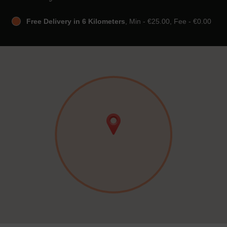
Free Delivery in 6 Kilometers
, Min - €25.00, Fee - €0.00