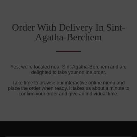
Order With Delivery In Sint-
Agatha-Berchem
Yes, we're located near Sint-Agatha-Berchem and are
delighted to take your online order.
Take time to browse our interactive online menu and
place the order when ready. It takes us about a minute to
confirm your order and give an individual time.