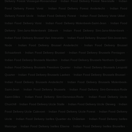
.
.
Delivery Forest Vossegat-Roosendaal
Indian Food Delivery Forest Neerstalle
Indian
.
.
Food Delivery Forest Vorst
Indian Food Delivery Forest Anderlecht
Indian Food
.
.
.
Delivery Forest Uccle
Indian Food Delivery Forest
Indian Food Delivery Vorst Ukkel
.
.
Indian Food Delivery Vorst
Indian Food Delivery Molenbeek-Saint-Jean
Indian Food
.
.
Delivery Sint-Jans-Molenbeek Dilbeek
Indian Food Delivery Sint-Jans-Molenbeek
.
Indian Food Delivery Brussel Van Artevelde
Indian Food Delivery Brussel Sint-Joost-ten-
.
.
Node
Indian Food Delivery Brussel Anderlecht
Indian Food Delivery Brussel
.
.
.
Schaarbeek
Indian Food Delivery Brussel
Indian Food Delivery Brussels Pentagon
.
.
Indian Food Delivery Brussels Marollen
Indian Food Delivery Brussels Northern Quarter
.
Indian Food Delivery Brussels Freedom Quarter
Indian Food Delivery Brussels Leopold
.
.
.
Quarter
Indian Food Delivery Brussels Laeken
Indian Food Delivery Brussels Brussel
.
Indian Food Delivery Brussels Anderlecht
Indian Food Delivery Brussels Molenbeek-
.
.
Saint-Jean
Indian Food Delivery Brussels
Indian Food Delivery Sint-Genesius-Rode
.
.
Saint-Gilles
Indian Food Delivery Sint-Genesius-Rode
Indian Food Delivery Uccle
.
.
.
Churchill
Indian Food Delivery Uccle Stalle
Indian Food Delivery Uccle Dieweg
Indian
.
.
Food Delivery Uccle Calevoet
Indian Food Delivery Uccle Forest
Indian Food Delivery
.
.
Uccle
Indian Food Delivery Ixelles Quartier du Châtelain
Indian Food Delivery Ixelles
.
.
.
Matonge
Indian Food Delivery Ixelles Elsene
Indian Food Delivery Ixelles Bruxelles