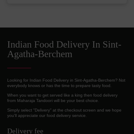
Indian Food Delivery In Sint-
Agatha-Berchem
Looking for Indian Food Delivery in Sint-Agatha-Berchem? Not
everybody knows or has the time to prepare tasty food.
When you want to get served like a king then food delivery
from Maharaja Tandoori will be your best choice.
Simply select "Delivery" at the checkout screen and we hope
you'll appreciate our food delivery service.
Delivery fee