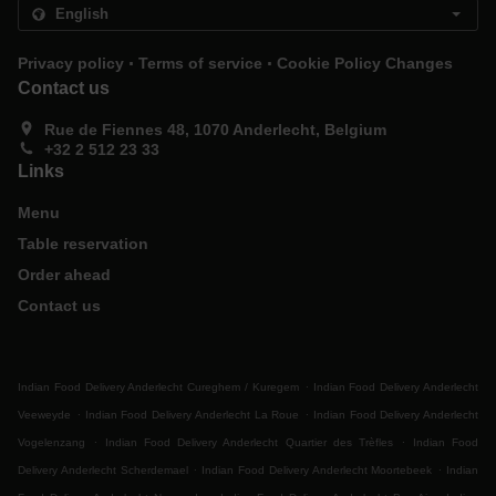
.
.
Privacy policy
Terms of service
Cookie Policy Changes
Contact us
Rue de Fiennes 48, 1070 Anderlecht, Belgium
+32 2 512 23 33
Links
Menu
Table reservation
Order ahead
Contact us
.
Indian Food Delivery Anderlecht Cureghem / Kuregem
Indian Food Delivery Anderlecht
.
.
Veeweyde
Indian Food Delivery Anderlecht La Roue
Indian Food Delivery Anderlecht
.
.
Vogelenzang
Indian Food Delivery Anderlecht Quartier des Trèfles
Indian Food
.
.
Delivery Anderlecht Scherdemael
Indian Food Delivery Anderlecht Moortebeek
Indian
.
.