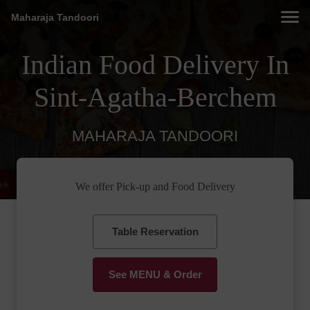
Maharaja Tandoori
Indian Food Delivery In
Sint-Agatha-Berchem
MAHARAJA TANDOORI
We offer Pick-up and Food Delivery
Table Reservation
See MENU & Order