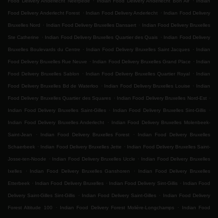
Food Delivery Anderlecht Neerpede
Indian Food Delivery Anderlecht Bon Air
Indian
.
.
Food Delivery Anderlecht Forest
Indian Food Delivery Anderlecht
Indian Food Delivery
.
.
Bruxelles Nord
Indian Food Delivery Bruxelles Dansaert
Indian Food Delivery Bruxelles
.
.
Ste Catherine
Indian Food Delivery Bruxelles Quartier des Quais
Indian Food Delivery
.
.
Bruxelles Boulevards du Centre
Indian Food Delivery Bruxelles Saint Jacques
Indian
.
.
Food Delivery Bruxelles Rue Neuve
Indian Food Delivery Bruxelles Grand Place
Indian
.
.
Food Delivery Bruxelles Sablon
Indian Food Delivery Bruxelles Quartier Royal
Indian
.
.
Food Delivery Bruxelles Bd de Waterloo
Indian Food Delivery Bruxelles Louise
Indian
.
.
Food Delivery Bruxelles Quartier des Squares
Indian Food Delivery Bruxelles Nord-Est
.
.
Indian Food Delivery Bruxelles Saint-Gilles
Indian Food Delivery Bruxelles Sint-Gillis
.
Indian Food Delivery Bruxelles Anderlecht
Indian Food Delivery Bruxelles Molenbeek-
.
.
Saint-Jean
Indian Food Delivery Bruxelles Forest
Indian Food Delivery Bruxelles
.
.
Schaerbeek
Indian Food Delivery Bruxelles Jette
Indian Food Delivery Bruxelles Saint-
.
.
Josse-ten-Noode
Indian Food Delivery Bruxelles Uccle
Indian Food Delivery Bruxelles
.
.
Ixelles
Indian Food Delivery Bruxelles Ganshoren
Indian Food Delivery Bruxelles
.
.
.
Etterbeek
Indian Food Delivery Bruxelles
Indian Food Delivery Sint-Gillis
Indian Food
.
.
Delivery Saint-Gilles Sint-Gillis
Indian Food Delivery Saint-Gilles
Indian Food Delivery
.
.
Forest Altitude 100
Indian Food Delivery Forest Molière-Longchamps
Indian Food