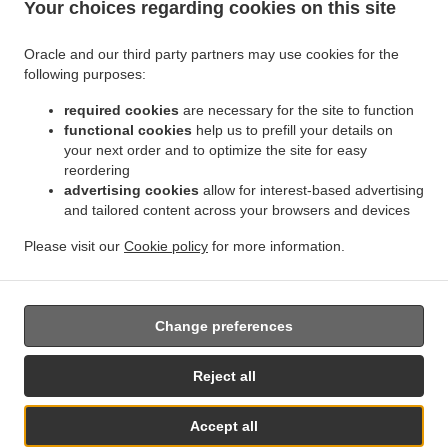
Your choices regarding cookies on this site
.
.
Indian Food Delivery Jette
Indian Food Delivery BRUSSELS Forest
Indian Food
.
.
Delivery Bruxelles | Brussel Bruxelles
Indian Food Delivery Bruxelles | Brussel
Indian
Oracle and our third party partners may use cookies for the
.
.
.
Food Delivery Asse Zellik
Indian Food Delivery Asse
Indian Food Delivery Ukkel
following purposes:
.
.
Indian Food Delivery Dilbeek Groot-Bijgaarden
Indian Food Delivery Dilbeek Anderlecht
.
.
required cookies
are necessary for the site to function
Indian Food Delivery Dilbeek
Indian Food Delivery Beersel Uccle
Indian Food Delivery
functional cookies
help us to prefill your details on
.
.
.
Beersel
Indian Food Delivery ワーフェル Bruxelles
Indian Food Delivery ワーフェル
your next order and to optimize the site for easy
.
Indian Food Delivery Watermael-Boitsfort Boitsfort
Indian Food Delivery Watermael-
reordering
.
.
Boitsfort
Indian Food Delivery Auderghem Oudergem
Indian Food Delivery Auderghem
advertising cookies
allow for interest-based advertising
.
.
.
and tailored content across your browsers and devices
Indian Food Delivery Oudergem
Indian Food Delivery Woluwe-Saint-Lambert
Indian
.
Food Delivery Woluwe-Saint-Pierre Sint-Pieters-Woluwe
Indian Food Delivery Woluwe-
Please visit our
Cookie policy
for more information.
.
.
.
Saint-Pierre
Indian Food Delivery Sint-Pieters-Woluwe
Pizza Delivery
Takeaway food
delivery
Change preferences
Supported by:
Reject all
Chefzi, Inc. | info@chefzi.co.uk | +44 7878777576
Accept all