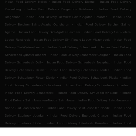
.
.
Indian Food Delivery Ixelles
Indian Food Delivery Elsene
Indian Food Delivery
.
.
Koekelberg
Indian Food Delivery Drogenbos Ruisbroek
Indian Food Delivery
.
.
Drogenbos
Indian Food Delivery Berchem-Sainte-Agathe Potaarde
Indian Food
.
Delivery Berchem-Sainte-Agathe Ganshoren
Indian Food Delivery Berchem-Sainte-
.
.
Agathe
Indian Food Delivery Sint-Agatha-Berchem
Indian Food Delivery Sint-Pieters-
.
.
Leeuw Ruisbroek
Indian Food Delivery Sint-Pieters-Leeuw Vlezenbeek
Indian Food
.
.
Delivery Sint-Pieters-Leeuw
Indian Food Delivery Schaarbeek
Indian Food Delivery
.
.
Schaerbeek Quartier Brabant
Indian Food Delivery Schaerbeek Collignon
Indian Food
.
.
Delivery Schaerbeek Dailly
Indian Food Delivery Schaerbeek Josaphat
Indian Food
.
.
Delivery Schaerbeek Helmet
Indian Food Delivery Schaerbeek Terdelt
Indian Food
.
.
Delivery Schaerbeek Flower District
Indian Food Delivery Schaerbeek Plasky
Indian
.
.
Food Delivery Schaerbeek Schaarbeek
Indian Food Delivery Schaerbeek Bruxelles
.
.
Indian Food Delivery Schaerbeek
Indian Food Delivery Sint-Joost-ten-Node
Indian
.
Food Delivery Saint-Josse-ten-Noode Saint-Josse
Indian Food Delivery Saint-Josse-ten-
.
.
Noode Sint-Joost-ten-Node
Indian Food Delivery Saint-Josse-ten-Noode
Indian Food
.
.
Delivery Etterbeek Jourdan
Indian Food Delivery Etterbeek Chasse
Indian Food
.
.
Delivery Etterbeek Uccle
Indian Food Delivery Etterbeek Bruxelles
Indian Food
.
.
.
Delivery Etterbeek
Indian Food Delivery Ganshoren
Indian Food Delivery Jette Ixelles