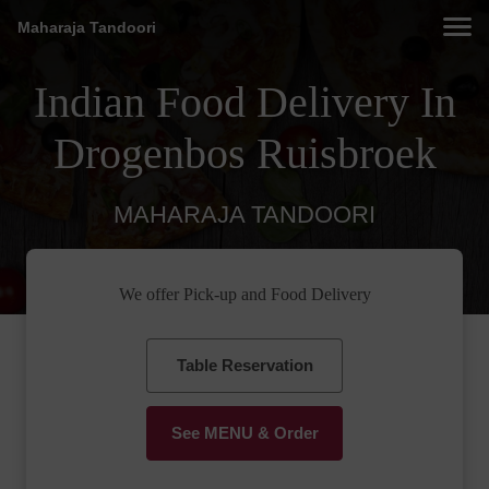
Maharaja Tandoori
Indian Food Delivery In
Drogenbos Ruisbroek
MAHARAJA TANDOORI
We offer Pick-up and Food Delivery
Table Reservation
See MENU & Order