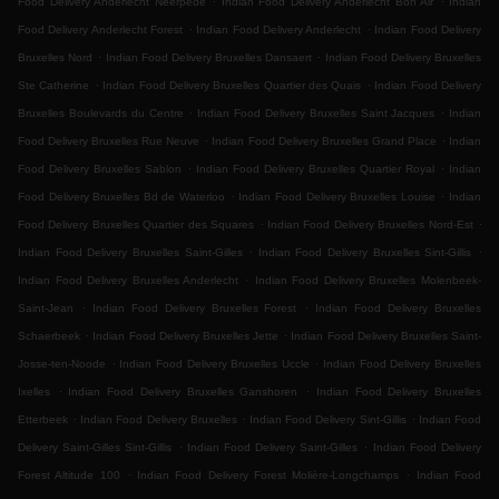
Food Delivery Anderlecht Neerpede
Indian Food Delivery Anderlecht Bon Air
Indian
.
.
Food Delivery Anderlecht Forest
Indian Food Delivery Anderlecht
Indian Food Delivery
.
.
Bruxelles Nord
Indian Food Delivery Bruxelles Dansaert
Indian Food Delivery Bruxelles
.
.
Ste Catherine
Indian Food Delivery Bruxelles Quartier des Quais
Indian Food Delivery
.
.
Bruxelles Boulevards du Centre
Indian Food Delivery Bruxelles Saint Jacques
Indian
.
.
Food Delivery Bruxelles Rue Neuve
Indian Food Delivery Bruxelles Grand Place
Indian
.
.
Food Delivery Bruxelles Sablon
Indian Food Delivery Bruxelles Quartier Royal
Indian
.
.
Food Delivery Bruxelles Bd de Waterloo
Indian Food Delivery Bruxelles Louise
Indian
.
.
Food Delivery Bruxelles Quartier des Squares
Indian Food Delivery Bruxelles Nord-Est
.
.
Indian Food Delivery Bruxelles Saint-Gilles
Indian Food Delivery Bruxelles Sint-Gillis
.
Indian Food Delivery Bruxelles Anderlecht
Indian Food Delivery Bruxelles Molenbeek-
.
.
Saint-Jean
Indian Food Delivery Bruxelles Forest
Indian Food Delivery Bruxelles
.
.
Schaerbeek
Indian Food Delivery Bruxelles Jette
Indian Food Delivery Bruxelles Saint-
.
.
Josse-ten-Noode
Indian Food Delivery Bruxelles Uccle
Indian Food Delivery Bruxelles
.
.
Ixelles
Indian Food Delivery Bruxelles Ganshoren
Indian Food Delivery Bruxelles
.
.
.
Etterbeek
Indian Food Delivery Bruxelles
Indian Food Delivery Sint-Gillis
Indian Food
.
.
Delivery Saint-Gilles Sint-Gillis
Indian Food Delivery Saint-Gilles
Indian Food Delivery
.
.
Forest Altitude 100
Indian Food Delivery Forest Molière-Longchamps
Indian Food