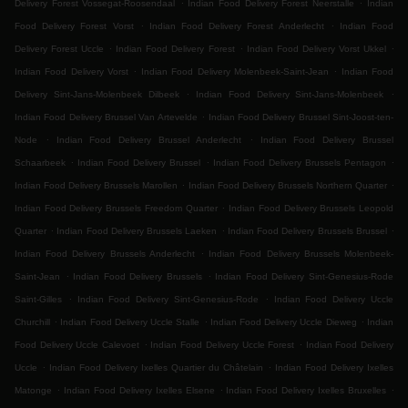
.
.
Delivery Forest Vossegat-Roosendaal
Indian Food Delivery Forest Neerstalle
Indian
.
.
Food Delivery Forest Vorst
Indian Food Delivery Forest Anderlecht
Indian Food
.
.
.
Delivery Forest Uccle
Indian Food Delivery Forest
Indian Food Delivery Vorst Ukkel
.
.
Indian Food Delivery Vorst
Indian Food Delivery Molenbeek-Saint-Jean
Indian Food
.
.
Delivery Sint-Jans-Molenbeek Dilbeek
Indian Food Delivery Sint-Jans-Molenbeek
.
Indian Food Delivery Brussel Van Artevelde
Indian Food Delivery Brussel Sint-Joost-ten-
.
.
Node
Indian Food Delivery Brussel Anderlecht
Indian Food Delivery Brussel
.
.
.
Schaarbeek
Indian Food Delivery Brussel
Indian Food Delivery Brussels Pentagon
.
.
Indian Food Delivery Brussels Marollen
Indian Food Delivery Brussels Northern Quarter
.
Indian Food Delivery Brussels Freedom Quarter
Indian Food Delivery Brussels Leopold
.
.
.
Quarter
Indian Food Delivery Brussels Laeken
Indian Food Delivery Brussels Brussel
.
Indian Food Delivery Brussels Anderlecht
Indian Food Delivery Brussels Molenbeek-
.
.
Saint-Jean
Indian Food Delivery Brussels
Indian Food Delivery Sint-Genesius-Rode
.
.
Saint-Gilles
Indian Food Delivery Sint-Genesius-Rode
Indian Food Delivery Uccle
.
.
.
Churchill
Indian Food Delivery Uccle Stalle
Indian Food Delivery Uccle Dieweg
Indian
.
.
Food Delivery Uccle Calevoet
Indian Food Delivery Uccle Forest
Indian Food Delivery
.
.
Uccle
Indian Food Delivery Ixelles Quartier du Châtelain
Indian Food Delivery Ixelles
.
.
.
Matonge
Indian Food Delivery Ixelles Elsene
Indian Food Delivery Ixelles Bruxelles