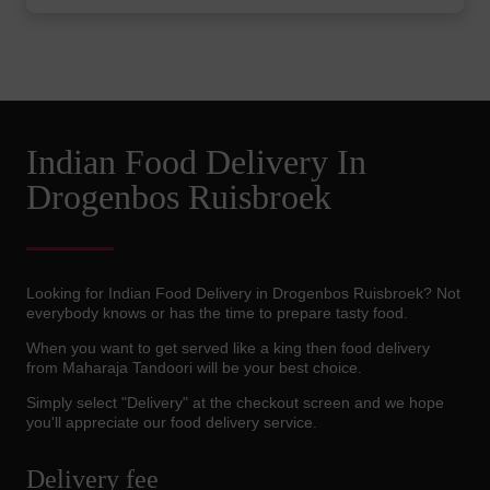
Indian Food Delivery In
Drogenbos Ruisbroek
Looking for Indian Food Delivery in Drogenbos Ruisbroek? Not
everybody knows or has the time to prepare tasty food.
When you want to get served like a king then food delivery
from Maharaja Tandoori will be your best choice.
Simply select "Delivery" at the checkout screen and we hope
you'll appreciate our food delivery service.
Delivery fee