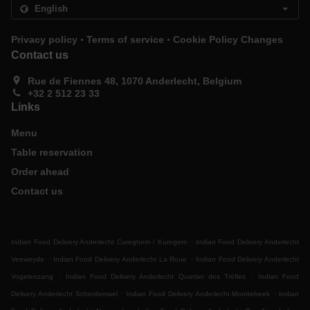
.
.
Privacy policy
Terms of service
Cookie Policy Changes
Contact us
Rue de Fiennes 48, 1070 Anderlecht, Belgium
+32 2 512 23 33
Links
Menu
Table reservation
Order ahead
Contact us
.
Indian Food Delivery Anderlecht Cureghem / Kuregem
Indian Food Delivery Anderlecht
.
.
Veeweyde
Indian Food Delivery Anderlecht La Roue
Indian Food Delivery Anderlecht
.
.
Vogelenzang
Indian Food Delivery Anderlecht Quartier des Trèfles
Indian Food
.
.
Delivery Anderlecht Scherdemael
Indian Food Delivery Anderlecht Moortebeek
Indian
.
.