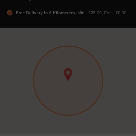
Free Delivery in 6 Kilometers
, Min - €25.00, Fee - €0.00