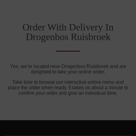
Order With Delivery In
Drogenbos Ruisbroek
Yes, we're located near Drogenbos Ruisbroek and are
delighted to take your online order.
Take time to browse our interactive online menu and
place the order when ready. It takes us about a minute to
confirm your order and give an individual time.