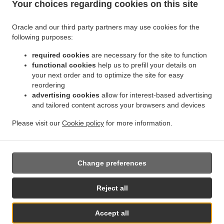
Your choices regarding cookies on this site
.
.
Indian Food Delivery Jette
Indian Food Delivery BRUSSELS Forest
Indian Food
.
.
Delivery Bruxelles | Brussel Bruxelles
Indian Food Delivery Bruxelles | Brussel
Indian
Oracle and our third party partners may use cookies for the
.
.
.
Food Delivery Asse Zellik
Indian Food Delivery Asse
Indian Food Delivery Ukkel
following purposes:
.
.
Indian Food Delivery Dilbeek Groot-Bijgaarden
Indian Food Delivery Dilbeek Anderlecht
.
.
required cookies
are necessary for the site to function
Indian Food Delivery Dilbeek
Indian Food Delivery Beersel Uccle
Indian Food Delivery
functional cookies
help us to prefill your details on
.
.
.
Beersel
Indian Food Delivery ワーフェル Bruxelles
Indian Food Delivery ワーフェル
your next order and to optimize the site for easy
.
Indian Food Delivery Watermael-Boitsfort Boitsfort
Indian Food Delivery Watermael-
reordering
.
.
Boitsfort
Indian Food Delivery Auderghem Oudergem
Indian Food Delivery Auderghem
advertising cookies
allow for interest-based advertising
.
.
.
and tailored content across your browsers and devices
Indian Food Delivery Oudergem
Indian Food Delivery Woluwe-Saint-Lambert
Indian
.
Food Delivery Woluwe-Saint-Pierre Sint-Pieters-Woluwe
Indian Food Delivery Woluwe-
Please visit our
Cookie policy
for more information.
.
.
.
Saint-Pierre
Indian Food Delivery Sint-Pieters-Woluwe
Pizza Delivery
Takeaway food
delivery
Change preferences
Supported by:
Reject all
Chefzi, Inc. | info@chefzi.co.uk | +44 7878777576
Accept all