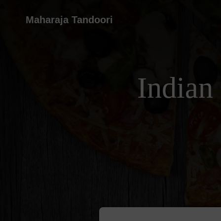
Maharaja Tandoori
Indian