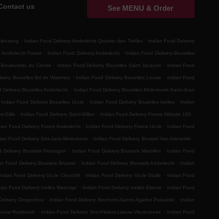
Contact us
See MENU & Order
.
.
elenzang
Indian Food Delivery Anderlecht Quartier des Trèfles
Indian Food Delivery
.
.
 Anderlecht Forest
Indian Food Delivery Anderlecht
Indian Food Delivery Bruxelles
.
.
s Boulevards du Centre
Indian Food Delivery Bruxelles Saint Jacques
Indian Food
.
.
ivery Bruxelles Bd de Waterloo
Indian Food Delivery Bruxelles Louise
Indian Food
.
 Delivery Bruxelles Anderlecht
Indian Food Delivery Bruxelles Molenbeek-Saint-Jean
.
.
Indian Food Delivery Bruxelles Uccle
Indian Food Delivery Bruxelles Ixelles
Indian
.
.
.
t-Gillis
Indian Food Delivery Saint-Gilles
Indian Food Delivery Forest Altitude 100
.
.
ian Food Delivery Forest Anderlecht
Indian Food Delivery Forest Uccle
Indian Food
.
.
ian Food Delivery Sint-Jans-Molenbeek
Indian Food Delivery Brussel Van Artevelde
.
.
d Delivery Brussels Pentagon
Indian Food Delivery Brussels Marollen
Indian Food
.
.
an Food Delivery Brussels Brussel
Indian Food Delivery Brussels Anderlecht
Indian
.
.
Indian Food Delivery Uccle Churchill
Indian Food Delivery Uccle Stalle
Indian Food
.
.
dian Food Delivery Ixelles Matonge
Indian Food Delivery Ixelles Elsene
Indian Food
.
.
Delivery Drogenbos
Indian Food Delivery Berchem-Sainte-Agathe Potaarde
Indian
.
.
Leeuw Ruisbroek
Indian Food Delivery Sint-Pieters-Leeuw Vlezenbeek
Indian Food