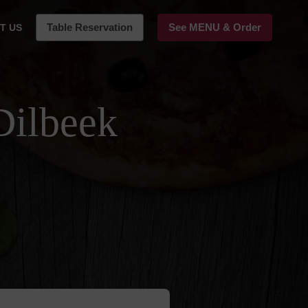
Table Reservation
See MENU & Order
T US
Dilbeek