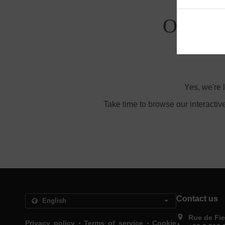
Order W
Yes, we're 
Take time to browse our interactiv
Contact us
Rue de Fie
.
.
Privacy policy
Terms of service
Cookie