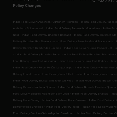
+32 2 512 
Policy Changes
.
Indian Food Delivery Anderlecht Cureghem / Kuregem
Indian Food Delivery Anderl
.
.
Anderlecht Scherdemael
Indian Food Delivery Anderlecht Moortebeek
Indian Foo
.
.
Nord
Indian Food Delivery Bruxelles Dansaert
Indian Food Delivery Bruxelles Ste
.
.
Delivery Bruxelles Rue Neuve
Indian Food Delivery Bruxelles Grand Place
Indian 
.
.
Delivery Bruxelles Quartier des Squares
Indian Food Delivery Bruxelles Nord-Est
I
.
.
Indian Food Delivery Bruxelles Forest
Indian Food Delivery Bruxelles Schaerbeek
.
.
Food Delivery Bruxelles Ganshoren
Indian Food Delivery Bruxelles Etterbeek
Indi
.
Indian Food Delivery Forest Molière-Longchamps
Indian Food Delivery Forest Voss
.
.
.
Delivery Forest
Indian Food Delivery Vorst Ukkel
Indian Food Delivery Vorst
India
.
Indian Food Delivery Brussel Sint-Joost-ten-Node
Indian Food Delivery Brussel And
.
Delivery Brussels Northern Quarter
Indian Food Delivery Brussels Freedom Quarter
.
.
Food Delivery Brussels Molenbeek-Saint-Jean
Indian Food Delivery Brussels
Indi
.
.
Delivery Uccle Dieweg
Indian Food Delivery Uccle Calevoet
Indian Food Delivery U
.
.
Delivery Ixelles Bruxelles
Indian Food Delivery Ixelles
Indian Food Delivery Elsene
.
Food Delivery Berchem-Sainte-Agathe Ganshoren
Indian Food Delivery Berchem-S