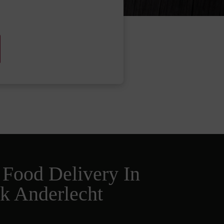
 Food Delivery In
k Anderlecht