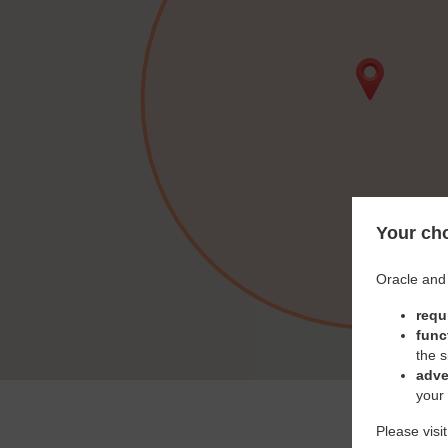
Your cho
Oracle and 
requ
func
the s
adve
your
Please visi