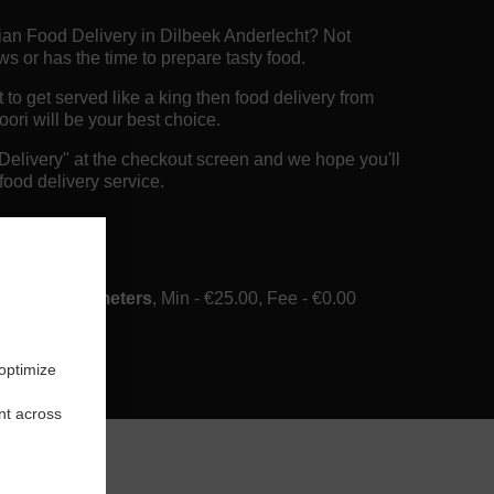
dian Food Delivery in Dilbeek Anderlecht? Not
 or has the time to prepare tasty food.
o get served like a king then food delivery from
ori will be your best choice.
"Delivery" at the checkout screen and we hope you'll
food delivery service.
ee
ery in 6 Kilometers
, Min - €25.00, Fee - €0.00
 optimize
nt across