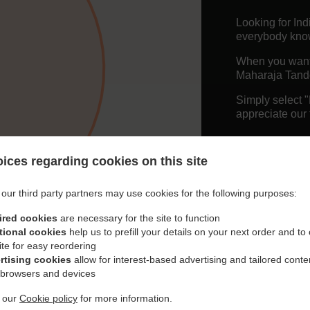
Looking for In
everybody knows
When you want t
Maharaja Tando
Simply select 
appreciate our 
Delivery f
ices regarding cookies on this site
Free Deliv
our third party partners may use cookies for the following purposes:
ired cookies
are necessary for the site to function
tional cookies
help us to prefill your details on your next order and to
ite for easy reordering
rtising cookies
allow for interest-based advertising and tailored conte
 browsers and devices
t our
Cookie policy
for more information.