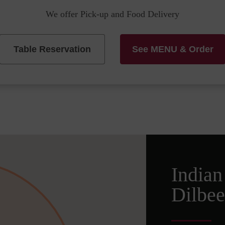
We offer Pick-up and Food Delivery
Table Reservation
See MENU & Order
Indian
Dilbee