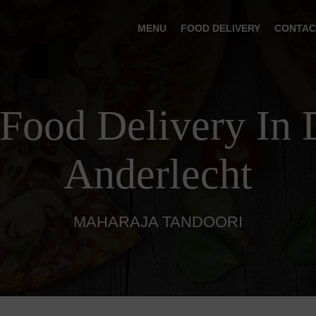
MENU
FOOD DELIVERY
CONTAC
 Food Delivery In 
Anderlecht
MAHARAJA TANDOORI