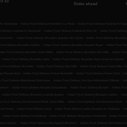
23 33
Order ahead
.
.
echt Veeweyde
Indian Food Delivery Anderlecht La Roue
Indian Food Delivery Anderlecht Vog
.
.
d Delivery Anderlecht Neerpede
Indian Food Delivery Anderlecht Bon Air
Indian Food Delivery
.
.
 Catherine
Indian Food Delivery Bruxelles Quartier des Quais
Indian Food Delivery Bruxelle
.
.
Food Delivery Bruxelles Sablon
Indian Food Delivery Bruxelles Quartier Royal
Indian Food Del
.
.
ndian Food Delivery Bruxelles Saint-Gilles
Indian Food Delivery Bruxelles Sint-Gillis
Indian Food
.
.
.
Indian Food Delivery Bruxelles Jette
Indian Food Delivery Bruxelles Saint-Josse-ten-Noode
.
.
an Food Delivery Bruxelles
Indian Food Delivery Sint-Gillis
Indian Food Delivery Saint-Gilles Sin
.
.
.
egat-Roosendaal
Indian Food Delivery Forest Neerstalle
Indian Food Delivery Forest Vorst
Ind
.
.
n Food Delivery Molenbeek-Saint-Jean
Indian Food Delivery Sint-Jans-Molenbeek Dilbeek
Ind
.
.
.
erlecht
Indian Food Delivery Brussel Schaarbeek
Indian Food Delivery Brussel
Indian Foo
.
.
.
Indian Food Delivery Brussels Leopold Quarter
Indian Food Delivery Brussels Laeken
Indi
.
.
an Food Delivery Sint-Genesius-Rode Saint-Gilles
Indian Food Delivery Sint-Genesius-Rode
.
.
.
ccle Forest
Indian Food Delivery Uccle
Indian Food Delivery Ixelles Quartier du Châtelain
In
.
.
.
Indian Food Delivery Koekelberg
Indian Food Delivery Drogenbos Ruisbroek
Indian Food 
.
.
ainte-Agathe
Indian Food Delivery Sint-Agatha-Berchem
Indian Food Delivery Sint-Pieters-