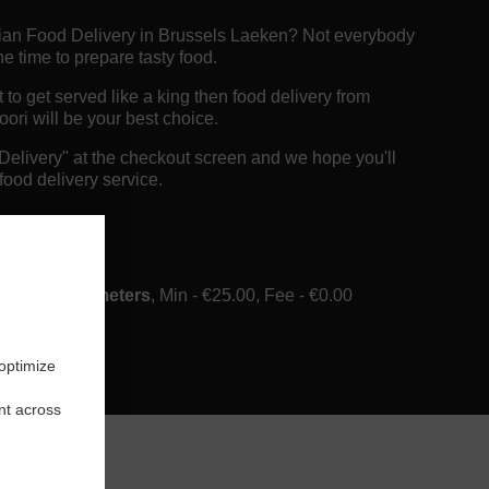
dian Food Delivery in Brussels Laeken? Not everybody
e time to prepare tasty food.
o get served like a king then food delivery from
ori will be your best choice.
"Delivery" at the checkout screen and we hope you'll
food delivery service.
ee
ery in 6 Kilometers
, Min - €25.00, Fee - €0.00
 optimize
nt across