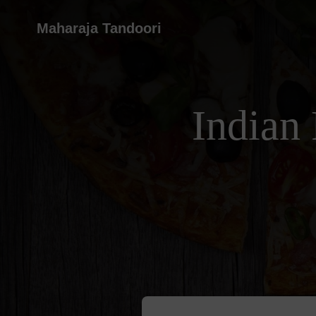
Maharaja Tandoori
Indian 