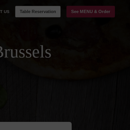
Table Reservation
See MENU & Order
T US
Brussels