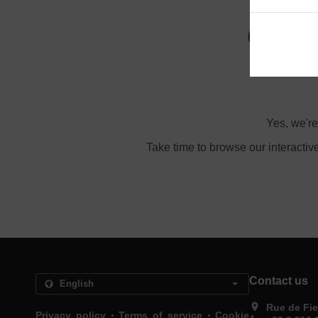
Order
Yes, we're
Take time to browse our interactiv
Contact us
Rue de Fie
.
.
Privacy policy
Terms of service
Cookie