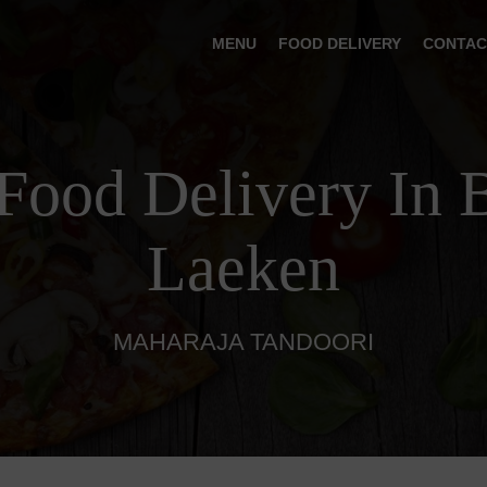
MENU
FOOD DELIVERY
CONTAC
Food Delivery In 
Laeken
MAHARAJA TANDOORI