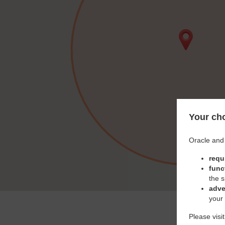
Your cho
Oracle and 
requ
func
the s
adve
your
Please visi