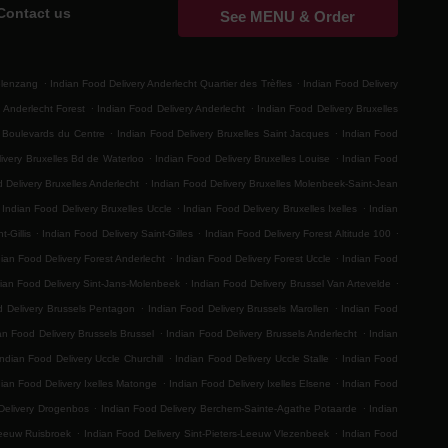
Contact us
See MENU & Order
.
.
elenzang
Indian Food Delivery Anderlecht Quartier des Trèfles
Indian Food Delivery
.
.
 Anderlecht Forest
Indian Food Delivery Anderlecht
Indian Food Delivery Bruxelles
.
.
s Boulevards du Centre
Indian Food Delivery Bruxelles Saint Jacques
Indian Food
.
.
ivery Bruxelles Bd de Waterloo
Indian Food Delivery Bruxelles Louise
Indian Food
.
 Delivery Bruxelles Anderlecht
Indian Food Delivery Bruxelles Molenbeek-Saint-Jean
.
.
Indian Food Delivery Bruxelles Uccle
Indian Food Delivery Bruxelles Ixelles
Indian
.
.
.
t-Gillis
Indian Food Delivery Saint-Gilles
Indian Food Delivery Forest Altitude 100
.
.
ian Food Delivery Forest Anderlecht
Indian Food Delivery Forest Uccle
Indian Food
.
.
ian Food Delivery Sint-Jans-Molenbeek
Indian Food Delivery Brussel Van Artevelde
.
.
d Delivery Brussels Pentagon
Indian Food Delivery Brussels Marollen
Indian Food
.
.
an Food Delivery Brussels Brussel
Indian Food Delivery Brussels Anderlecht
Indian
.
.
Indian Food Delivery Uccle Churchill
Indian Food Delivery Uccle Stalle
Indian Food
.
.
dian Food Delivery Ixelles Matonge
Indian Food Delivery Ixelles Elsene
Indian Food
.
.
Delivery Drogenbos
Indian Food Delivery Berchem-Sainte-Agathe Potaarde
Indian
.
.
Leeuw Ruisbroek
Indian Food Delivery Sint-Pieters-Leeuw Vlezenbeek
Indian Food