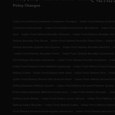
+32 2 512 
Policy Changes
.
Indian Food Delivery Anderlecht Cureghem / Kuregem
Indian Food Delivery Anderl
.
.
Anderlecht Scherdemael
Indian Food Delivery Anderlecht Moortebeek
Indian Foo
.
.
Nord
Indian Food Delivery Bruxelles Dansaert
Indian Food Delivery Bruxelles Ste
.
.
Delivery Bruxelles Rue Neuve
Indian Food Delivery Bruxelles Grand Place
Indian 
.
.
Delivery Bruxelles Quartier des Squares
Indian Food Delivery Bruxelles Nord-Est
I
.
.
Indian Food Delivery Bruxelles Forest
Indian Food Delivery Bruxelles Schaerbeek
.
.
Food Delivery Bruxelles Ganshoren
Indian Food Delivery Bruxelles Etterbeek
Indi
.
Indian Food Delivery Forest Molière-Longchamps
Indian Food Delivery Forest Voss
.
.
.
Delivery Forest
Indian Food Delivery Vorst Ukkel
Indian Food Delivery Vorst
India
.
Indian Food Delivery Brussel Sint-Joost-ten-Node
Indian Food Delivery Brussel And
.
Delivery Brussels Northern Quarter
Indian Food Delivery Brussels Freedom Quarter
.
.
Food Delivery Brussels Molenbeek-Saint-Jean
Indian Food Delivery Brussels
Indi
.
.
Delivery Uccle Dieweg
Indian Food Delivery Uccle Calevoet
Indian Food Delivery U
.
.
Delivery Ixelles Bruxelles
Indian Food Delivery Ixelles
Indian Food Delivery Elsene
.
Food Delivery Berchem-Sainte-Agathe Ganshoren
Indian Food Delivery Berchem-S