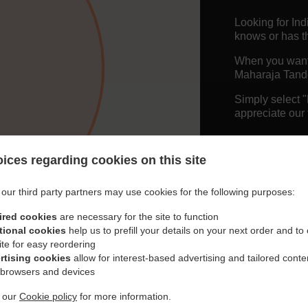
Looking for In
knows or has th
When you want t
Maharaja Tando
Simply select 
appreciate our 
Delivery f
ices regarding cookies on this site
Free Deliv
our third party partners may use cookies for the following purposes:
ired cookies
are necessary for the site to function
tional cookies
help us to prefill your details on your next order and to
ite for easy reordering
rtising cookies
allow for interest-based advertising and tailored conte
 browsers and devices
t our
Cookie policy
for more information.