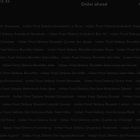
23 33
Order ahead
.
.
echt Veeweyde
Indian Food Delivery Anderlecht La Roue
Indian Food Delivery Anderlecht Vog
.
.
d Delivery Anderlecht Neerpede
Indian Food Delivery Anderlecht Bon Air
Indian Food Delivery
.
.
 Catherine
Indian Food Delivery Bruxelles Quartier des Quais
Indian Food Delivery Bruxelle
.
.
Food Delivery Bruxelles Sablon
Indian Food Delivery Bruxelles Quartier Royal
Indian Food Del
.
.
ndian Food Delivery Bruxelles Saint-Gilles
Indian Food Delivery Bruxelles Sint-Gillis
Indian Food
.
.
.
Indian Food Delivery Bruxelles Jette
Indian Food Delivery Bruxelles Saint-Josse-ten-Noode
.
.
an Food Delivery Bruxelles
Indian Food Delivery Sint-Gillis
Indian Food Delivery Saint-Gilles Sin
.
.
.
egat-Roosendaal
Indian Food Delivery Forest Neerstalle
Indian Food Delivery Forest Vorst
Ind
.
.
n Food Delivery Molenbeek-Saint-Jean
Indian Food Delivery Sint-Jans-Molenbeek Dilbeek
Ind
.
.
.
erlecht
Indian Food Delivery Brussel Schaarbeek
Indian Food Delivery Brussel
Indian Foo
.
.
.
Indian Food Delivery Brussels Leopold Quarter
Indian Food Delivery Brussels Laeken
Indi
.
.
an Food Delivery Sint-Genesius-Rode Saint-Gilles
Indian Food Delivery Sint-Genesius-Rode
.
.
.
ccle Forest
Indian Food Delivery Uccle
Indian Food Delivery Ixelles Quartier du Châtelain
In
.
.
.
Indian Food Delivery Koekelberg
Indian Food Delivery Drogenbos Ruisbroek
Indian Food 
.
.
ainte-Agathe
Indian Food Delivery Sint-Agatha-Berchem
Indian Food Delivery Sint-Pieters-