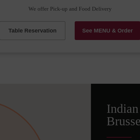
We offer Pick-up and Food Delivery
Table Reservation
See MENU & Order
Indian
Brusse