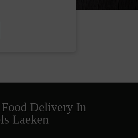
 Food Delivery In
ls Laeken