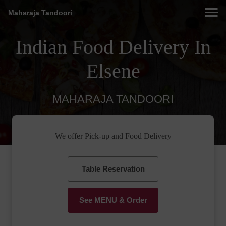
Maharaja Tandoori
Indian Food Delivery In
Elsene
MAHARAJA TANDOORI
We offer Pick-up and Food Delivery
Table Reservation
See MENU & Order