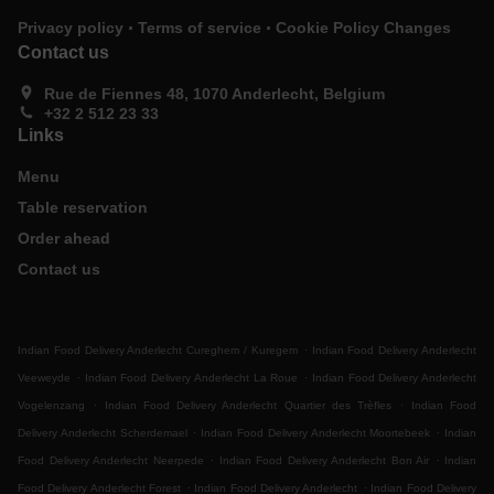
.
.
Privacy policy
Terms of service
Cookie Policy Changes
Contact us
Rue de Fiennes 48, 1070 Anderlecht, Belgium
+32 2 512 23 33
Links
Menu
Table reservation
Order ahead
Contact us
.
Indian Food Delivery Anderlecht Cureghem / Kuregem
Indian Food Delivery Anderlecht
.
.
Veeweyde
Indian Food Delivery Anderlecht La Roue
Indian Food Delivery Anderlecht
.
.
Vogelenzang
Indian Food Delivery Anderlecht Quartier des Trèfles
Indian Food
.
.
Delivery Anderlecht Scherdemael
Indian Food Delivery Anderlecht Moortebeek
Indian
.
.
Food Delivery Anderlecht Neerpede
Indian Food Delivery Anderlecht Bon Air
Indian
.
.
Food Delivery Anderlecht Forest
Indian Food Delivery Anderlecht
Indian Food Delivery