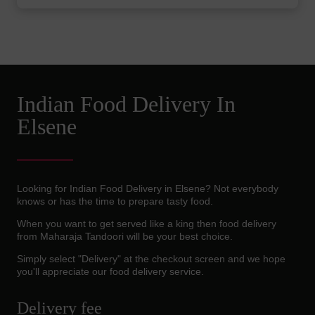
Indian Food Delivery In
Elsene
Looking for Indian Food Delivery in Elsene? Not everybody
knows or has the time to prepare tasty food.
When you want to get served like a king then food delivery
from Maharaja Tandoori will be your best choice.
Simply select "Delivery" at the checkout screen and we hope
you'll appreciate our food delivery service.
Delivery fee