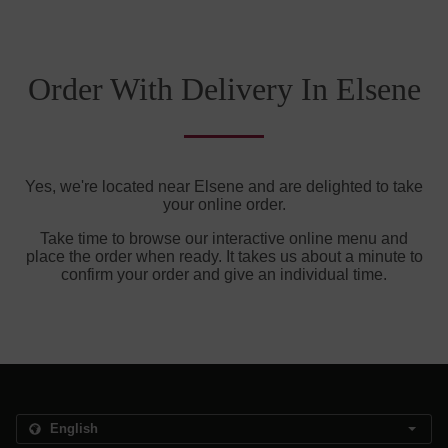
Order With Delivery In Elsene
Yes, we're located near Elsene and are delighted to take
your online order.
Take time to browse our interactive online menu and
place the order when ready. It takes us about a minute to
confirm your order and give an individual time.