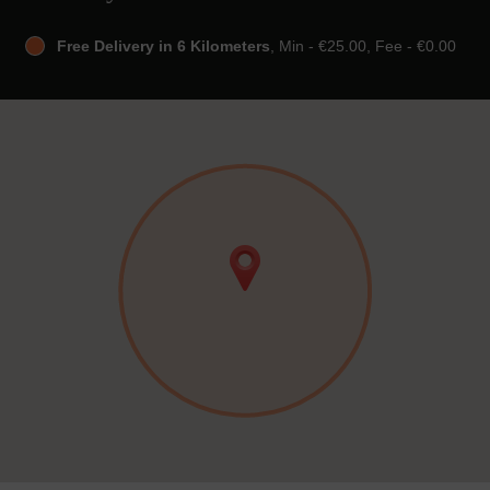
Free Delivery in 6 Kilometers
, Min - €25.00, Fee - €0.00