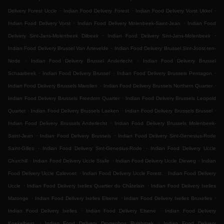
.
.
.
Delivery Forest Uccle
Indian Food Delivery Forest
Indian Food Delivery Vorst Ukkel
.
.
Indian Food Delivery Vorst
Indian Food Delivery Molenbeek-Saint-Jean
Indian Food
.
.
Delivery Sint-Jans-Molenbeek Dilbeek
Indian Food Delivery Sint-Jans-Molenbeek
.
Indian Food Delivery Brussel Van Artevelde
Indian Food Delivery Brussel Sint-Joost-ten-
.
.
Node
Indian Food Delivery Brussel Anderlecht
Indian Food Delivery Brussel
.
.
.
Schaarbeek
Indian Food Delivery Brussel
Indian Food Delivery Brussels Pentagon
.
.
Indian Food Delivery Brussels Marollen
Indian Food Delivery Brussels Northern Quarter
.
Indian Food Delivery Brussels Freedom Quarter
Indian Food Delivery Brussels Leopold
.
.
.
Quarter
Indian Food Delivery Brussels Laeken
Indian Food Delivery Brussels Brussel
.
Indian Food Delivery Brussels Anderlecht
Indian Food Delivery Brussels Molenbeek-
.
.
Saint-Jean
Indian Food Delivery Brussels
Indian Food Delivery Sint-Genesius-Rode
.
.
Saint-Gilles
Indian Food Delivery Sint-Genesius-Rode
Indian Food Delivery Uccle
.
.
.
Churchill
Indian Food Delivery Uccle Stalle
Indian Food Delivery Uccle Dieweg
Indian
.
.
Food Delivery Uccle Calevoet
Indian Food Delivery Uccle Forest
Indian Food Delivery
.
.
Uccle
Indian Food Delivery Ixelles Quartier du Châtelain
Indian Food Delivery Ixelles
.
.
.
Matonge
Indian Food Delivery Ixelles Elsene
Indian Food Delivery Ixelles Bruxelles
.
.
Indian Food Delivery Ixelles
Indian Food Delivery Elsene
Indian Food Delivery
.
.
Koekelberg
Indian Food Delivery Drogenbos Ruisbroek
Indian Food Delivery