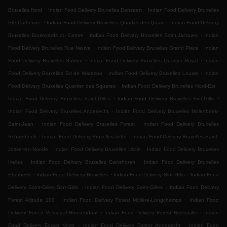
.
.
Bruxelles Nord
Indian Food Delivery Bruxelles Dansaert
Indian Food Delivery Bruxelles
.
.
Ste Catherine
Indian Food Delivery Bruxelles Quartier des Quais
Indian Food Delivery
.
.
Bruxelles Boulevards du Centre
Indian Food Delivery Bruxelles Saint Jacques
Indian
.
.
Food Delivery Bruxelles Rue Neuve
Indian Food Delivery Bruxelles Grand Place
Indian
.
.
Food Delivery Bruxelles Sablon
Indian Food Delivery Bruxelles Quartier Royal
Indian
.
.
Food Delivery Bruxelles Bd de Waterloo
Indian Food Delivery Bruxelles Louise
Indian
.
.
Food Delivery Bruxelles Quartier des Squares
Indian Food Delivery Bruxelles Nord-Est
.
.
Indian Food Delivery Bruxelles Saint-Gilles
Indian Food Delivery Bruxelles Sint-Gillis
.
Indian Food Delivery Bruxelles Anderlecht
Indian Food Delivery Bruxelles Molenbeek-
.
.
Saint-Jean
Indian Food Delivery Bruxelles Forest
Indian Food Delivery Bruxelles
.
.
Schaerbeek
Indian Food Delivery Bruxelles Jette
Indian Food Delivery Bruxelles Saint-
.
.
Josse-ten-Noode
Indian Food Delivery Bruxelles Uccle
Indian Food Delivery Bruxelles
.
.
Ixelles
Indian Food Delivery Bruxelles Ganshoren
Indian Food Delivery Bruxelles
.
.
.
Etterbeek
Indian Food Delivery Bruxelles
Indian Food Delivery Sint-Gillis
Indian Food
.
.
Delivery Saint-Gilles Sint-Gillis
Indian Food Delivery Saint-Gilles
Indian Food Delivery
.
.
Forest Altitude 100
Indian Food Delivery Forest Molière-Longchamps
Indian Food
.
.
Delivery Forest Vossegat-Roosendaal
Indian Food Delivery Forest Neerstalle
Indian
.
.
Food Delivery Forest Vorst
Indian Food Delivery Forest Anderlecht
Indian Food