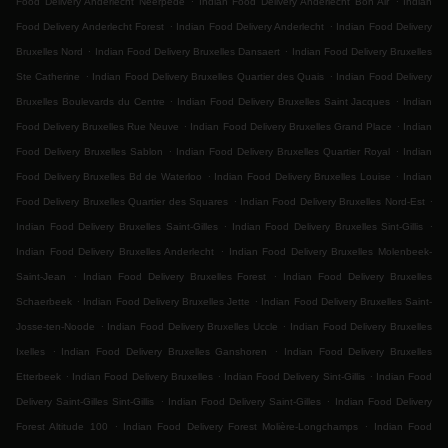
Food Delivery Anderlecht Neerpede
Indian Food Delivery Anderlecht Bon Air
Indian
.
.
Food Delivery Anderlecht Forest
Indian Food Delivery Anderlecht
Indian Food Delivery
.
.
Bruxelles Nord
Indian Food Delivery Bruxelles Dansaert
Indian Food Delivery Bruxelles
.
.
Ste Catherine
Indian Food Delivery Bruxelles Quartier des Quais
Indian Food Delivery
.
.
Bruxelles Boulevards du Centre
Indian Food Delivery Bruxelles Saint Jacques
Indian
.
.
Food Delivery Bruxelles Rue Neuve
Indian Food Delivery Bruxelles Grand Place
Indian
.
.
Food Delivery Bruxelles Sablon
Indian Food Delivery Bruxelles Quartier Royal
Indian
.
.
Food Delivery Bruxelles Bd de Waterloo
Indian Food Delivery Bruxelles Louise
Indian
.
.
Food Delivery Bruxelles Quartier des Squares
Indian Food Delivery Bruxelles Nord-Est
.
.
Indian Food Delivery Bruxelles Saint-Gilles
Indian Food Delivery Bruxelles Sint-Gillis
.
Indian Food Delivery Bruxelles Anderlecht
Indian Food Delivery Bruxelles Molenbeek-
.
.
Saint-Jean
Indian Food Delivery Bruxelles Forest
Indian Food Delivery Bruxelles
.
.
Schaerbeek
Indian Food Delivery Bruxelles Jette
Indian Food Delivery Bruxelles Saint-
.
.
Josse-ten-Noode
Indian Food Delivery Bruxelles Uccle
Indian Food Delivery Bruxelles
.
.
Ixelles
Indian Food Delivery Bruxelles Ganshoren
Indian Food Delivery Bruxelles
.
.
.
Etterbeek
Indian Food Delivery Bruxelles
Indian Food Delivery Sint-Gillis
Indian Food
.
.
Delivery Saint-Gilles Sint-Gillis
Indian Food Delivery Saint-Gilles
Indian Food Delivery
.
.
Forest Altitude 100
Indian Food Delivery Forest Molière-Longchamps
Indian Food