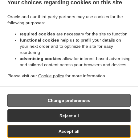
Your choices regarding cookies on this site
.
.
Indian Food Delivery Jette
Indian Food Delivery BRUSSELS Forest
Indian Food
.
.
Delivery Bruxelles | Brussel Bruxelles
Indian Food Delivery Bruxelles | Brussel
Indian
Oracle and our third party partners may use cookies for the
.
.
.
Food Delivery Asse Zellik
Indian Food Delivery Asse
Indian Food Delivery Ukkel
following purposes:
.
.
Indian Food Delivery Dilbeek Groot-Bijgaarden
Indian Food Delivery Dilbeek Anderlecht
.
.
required cookies
are necessary for the site to function
Indian Food Delivery Dilbeek
Indian Food Delivery Beersel Uccle
Indian Food Delivery
functional cookies
help us to prefill your details on
.
.
.
Beersel
Indian Food Delivery ワーフェル Bruxelles
Indian Food Delivery ワーフェル
your next order and to optimize the site for easy
.
Indian Food Delivery Watermael-Boitsfort Boitsfort
Indian Food Delivery Watermael-
reordering
.
.
Boitsfort
Indian Food Delivery Auderghem Oudergem
Indian Food Delivery Auderghem
advertising cookies
allow for interest-based advertising
.
.
.
and tailored content across your browsers and devices
Indian Food Delivery Oudergem
Indian Food Delivery Woluwe-Saint-Lambert
Indian
.
Food Delivery Woluwe-Saint-Pierre Sint-Pieters-Woluwe
Indian Food Delivery Woluwe-
Please visit our
Cookie policy
for more information.
.
.
.
Saint-Pierre
Indian Food Delivery Sint-Pieters-Woluwe
Pizza Delivery
Takeaway food
delivery
Change preferences
Supported by:
Reject all
Chefzi, Inc. | info@chefzi.co.uk | +44 7878777576
Accept all