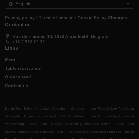
.
.
Privacy policy
Terms of service
Cookie Policy Changes
Contact us
Rue de Fiennes 48, 1070 Anderlecht, Belgium
+32 2 512 23 33
Links
Menu
Table reservation
Order ahead
Contact us
.
Indian Food Delivery Anderlecht Cureghem / Kuregem
Indian Food Delivery Anderlecht
.
.
Veeweyde
Indian Food Delivery Anderlecht La Roue
Indian Food Delivery Anderlecht
.
.
Vogelenzang
Indian Food Delivery Anderlecht Quartier des Trèfles
Indian Food
.
.
Delivery Anderlecht Scherdemael
Indian Food Delivery Anderlecht Moortebeek
Indian
.
.