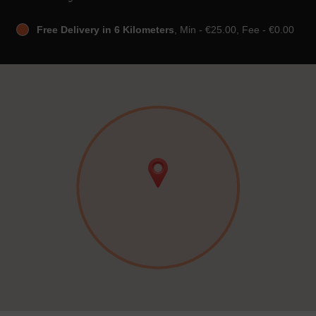
Free Delivery in 6 Kilometers
, Min - €25.00, Fee - €0.00