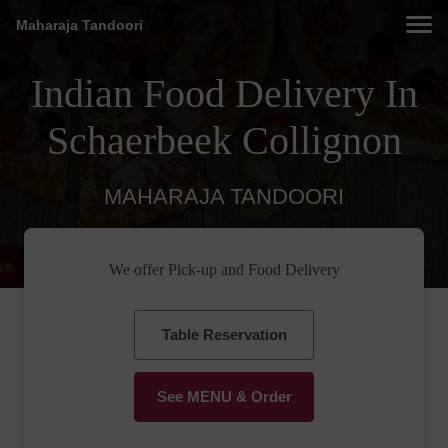
Maharaja Tandoori
Indian Food Delivery In
Schaerbeek Collignon
MAHARAJA TANDOORI
We offer Pick-up and Food Delivery
Table Reservation
See MENU & Order