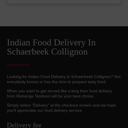
Indian Food Delivery In
Schaerbeek Collignon
Looking for Indian Food Delivery in Schaerbeek Collignon? Not
everybody knows or has the time to prepare tasty food.
When you want to get served like a king then food delivery
from Maharaja Tandoori will be your best choice.
Simply select "Delivery" at the checkout screen and we hope
you'll appreciate our food delivery service.
Delivery fee