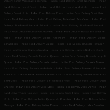
.
.
Delivery Forest Vossegat-Roosendaal
Indian Food Delivery Forest Neerstalle
Indian
.
.
Food Delivery Forest Vorst
Indian Food Delivery Forest Anderlecht
Indian Food
.
.
.
Delivery Forest Uccle
Indian Food Delivery Forest
Indian Food Delivery Vorst Ukkel
.
.
Indian Food Delivery Vorst
Indian Food Delivery Molenbeek-Saint-Jean
Indian Food
.
.
Delivery Sint-Jans-Molenbeek Dilbeek
Indian Food Delivery Sint-Jans-Molenbeek
.
Indian Food Delivery Brussel Van Artevelde
Indian Food Delivery Brussel Sint-Joost-ten-
.
.
Node
Indian Food Delivery Brussel Anderlecht
Indian Food Delivery Brussel
.
.
.
Schaarbeek
Indian Food Delivery Brussel
Indian Food Delivery Brussels Pentagon
.
.
Indian Food Delivery Brussels Marollen
Indian Food Delivery Brussels Northern Quarter
.
Indian Food Delivery Brussels Freedom Quarter
Indian Food Delivery Brussels Leopold
.
.
.
Quarter
Indian Food Delivery Brussels Laeken
Indian Food Delivery Brussels Brussel
.
Indian Food Delivery Brussels Anderlecht
Indian Food Delivery Brussels Molenbeek-
.
.
Saint-Jean
Indian Food Delivery Brussels
Indian Food Delivery Sint-Genesius-Rode
.
.
Saint-Gilles
Indian Food Delivery Sint-Genesius-Rode
Indian Food Delivery Uccle
.
.
.
Churchill
Indian Food Delivery Uccle Stalle
Indian Food Delivery Uccle Dieweg
Indian
.
.
Food Delivery Uccle Calevoet
Indian Food Delivery Uccle Forest
Indian Food Delivery
.
.
Uccle
Indian Food Delivery Ixelles Quartier du Châtelain
Indian Food Delivery Ixelles
.
.
.
Matonge
Indian Food Delivery Ixelles Elsene
Indian Food Delivery Ixelles Bruxelles