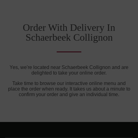
Order With Delivery In
Schaerbeek Collignon
Yes, we're located near Schaerbeek Collignon and are
delighted to take your online order.
Take time to browse our interactive online menu and
place the order when ready. It takes us about a minute to
confirm your order and give an individual time.