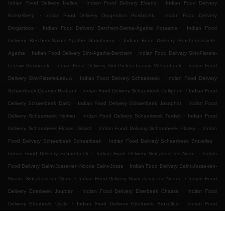
.
.
Indian Food Delivery Ixelles
Indian Food Delivery Elsene
Indian Food Delivery
.
.
Koekelberg
Indian Food Delivery Drogenbos Ruisbroek
Indian Food Delivery
.
.
Drogenbos
Indian Food Delivery Berchem-Sainte-Agathe Potaarde
Indian Food
.
Delivery Berchem-Sainte-Agathe Ganshoren
Indian Food Delivery Berchem-Sainte-
.
.
Agathe
Indian Food Delivery Sint-Agatha-Berchem
Indian Food Delivery Sint-Pieters-
.
.
Leeuw Ruisbroek
Indian Food Delivery Sint-Pieters-Leeuw Vlezenbeek
Indian Food
.
.
Delivery Sint-Pieters-Leeuw
Indian Food Delivery Schaarbeek
Indian Food Delivery
.
.
Schaerbeek Quartier Brabant
Indian Food Delivery Schaerbeek Collignon
Indian Food
.
.
Delivery Schaerbeek Dailly
Indian Food Delivery Schaerbeek Josaphat
Indian Food
.
.
Delivery Schaerbeek Helmet
Indian Food Delivery Schaerbeek Terdelt
Indian Food
.
.
Delivery Schaerbeek Flower District
Indian Food Delivery Schaerbeek Plasky
Indian
.
.
Food Delivery Schaerbeek Schaarbeek
Indian Food Delivery Schaerbeek Bruxelles
.
.
Indian Food Delivery Schaerbeek
Indian Food Delivery Sint-Joost-ten-Node
Indian
.
Food Delivery Saint-Josse-ten-Noode Saint-Josse
Indian Food Delivery Saint-Josse-ten-
.
.
Noode Sint-Joost-ten-Node
Indian Food Delivery Saint-Josse-ten-Noode
Indian Food
.
.
Delivery Etterbeek Jourdan
Indian Food Delivery Etterbeek Chasse
Indian Food
.
.
Delivery Etterbeek Uccle
Indian Food Delivery Etterbeek Bruxelles
Indian Food
.
.
.
Delivery Etterbeek
Indian Food Delivery Ganshoren
Indian Food Delivery Jette Ixelles