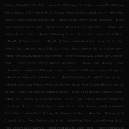
.
.
Delivery Saint-Gilles Sint-Gillis
Indian Food Delivery Saint-Gilles
Indian Food Delivery
.
.
Forest Altitude 100
Indian Food Delivery Forest Molière-Longchamps
Indian Food
.
.
Delivery Forest Vossegat-Roosendaal
Indian Food Delivery Forest Neerstalle
Indian
.
.
Food Delivery Forest Vorst
Indian Food Delivery Forest Anderlecht
Indian Food
.
.
.
Delivery Forest Uccle
Indian Food Delivery Forest
Indian Food Delivery Vorst Ukkel
.
.
Indian Food Delivery Vorst
Indian Food Delivery Molenbeek-Saint-Jean
Indian Food
.
.
Delivery Sint-Jans-Molenbeek Dilbeek
Indian Food Delivery Sint-Jans-Molenbeek
.
Indian Food Delivery Brussel Van Artevelde
Indian Food Delivery Brussel Sint-Joost-ten-
.
.
Node
Indian Food Delivery Brussel Anderlecht
Indian Food Delivery Brussel
.
.
.
Schaarbeek
Indian Food Delivery Brussel
Indian Food Delivery Brussels Pentagon
.
.
Indian Food Delivery Brussels Marollen
Indian Food Delivery Brussels Northern Quarter
.
Indian Food Delivery Brussels Freedom Quarter
Indian Food Delivery Brussels Leopold
.
.
.
Quarter
Indian Food Delivery Brussels Laeken
Indian Food Delivery Brussels Brussel
.
Indian Food Delivery Brussels Anderlecht
Indian Food Delivery Brussels Molenbeek-
.
.
Saint-Jean
Indian Food Delivery Brussels
Indian Food Delivery Sint-Genesius-Rode
.
.
Saint-Gilles
Indian Food Delivery Sint-Genesius-Rode
Indian Food Delivery Uccle
.
.
.
Churchill
Indian Food Delivery Uccle Stalle
Indian Food Delivery Uccle Dieweg
Indian
.
.
Food Delivery Uccle Calevoet
Indian Food Delivery Uccle Forest
Indian Food Delivery