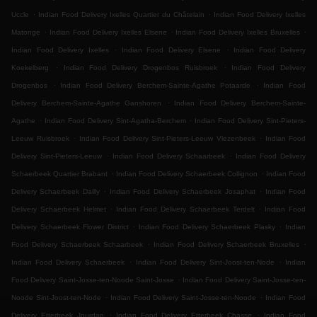
.
.
Uccle
Indian Food Delivery Ixelles Quartier du Châtelain
Indian Food Delivery Ixelles
.
.
.
Matonge
Indian Food Delivery Ixelles Elsene
Indian Food Delivery Ixelles Bruxelles
.
.
Indian Food Delivery Ixelles
Indian Food Delivery Elsene
Indian Food Delivery
.
.
Koekelberg
Indian Food Delivery Drogenbos Ruisbroek
Indian Food Delivery
.
.
Drogenbos
Indian Food Delivery Berchem-Sainte-Agathe Potaarde
Indian Food
.
Delivery Berchem-Sainte-Agathe Ganshoren
Indian Food Delivery Berchem-Sainte-
.
.
Agathe
Indian Food Delivery Sint-Agatha-Berchem
Indian Food Delivery Sint-Pieters-
.
.
Leeuw Ruisbroek
Indian Food Delivery Sint-Pieters-Leeuw Vlezenbeek
Indian Food
.
.
Delivery Sint-Pieters-Leeuw
Indian Food Delivery Schaarbeek
Indian Food Delivery
.
.
Schaerbeek Quartier Brabant
Indian Food Delivery Schaerbeek Collignon
Indian Food
.
.
Delivery Schaerbeek Dailly
Indian Food Delivery Schaerbeek Josaphat
Indian Food
.
.
Delivery Schaerbeek Helmet
Indian Food Delivery Schaerbeek Terdelt
Indian Food
.
.
Delivery Schaerbeek Flower District
Indian Food Delivery Schaerbeek Plasky
Indian
.
.
Food Delivery Schaerbeek Schaarbeek
Indian Food Delivery Schaerbeek Bruxelles
.
.
Indian Food Delivery Schaerbeek
Indian Food Delivery Sint-Joost-ten-Node
Indian
.
Food Delivery Saint-Josse-ten-Noode Saint-Josse
Indian Food Delivery Saint-Josse-ten-
.
.
Noode Sint-Joost-ten-Node
Indian Food Delivery Saint-Josse-ten-Noode
Indian Food
.
.
Delivery Etterbeek Jourdan
Indian Food Delivery Etterbeek Chasse
Indian Food