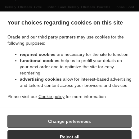
.
.
Delivery Etterbeek Uccle
Indian Food Delivery Etterbeek Bruxelles
Indian Food
.
.
.
Delivery Etterbeek
Indian Food Delivery Ganshoren
Indian Food Delivery Jette Ixelles
Your choices regarding cookies on this site
.
.
Indian Food Delivery Jette
Indian Food Delivery BRUSSELS Forest
Indian Food
.
.
Delivery Bruxelles | Brussel Bruxelles
Indian Food Delivery Bruxelles | Brussel
Indian
Oracle and our third party partners may use cookies for the
.
.
.
Food Delivery Asse Zellik
Indian Food Delivery Asse
Indian Food Delivery Ukkel
following purposes:
.
.
Indian Food Delivery Dilbeek Groot-Bijgaarden
Indian Food Delivery Dilbeek Anderlecht
.
.
required cookies
are necessary for the site to function
Indian Food Delivery Dilbeek
Indian Food Delivery Beersel Uccle
Indian Food Delivery
functional cookies
help us to prefill your details on
.
.
.
Beersel
Indian Food Delivery ワーフェル Bruxelles
Indian Food Delivery ワーフェル
your next order and to optimize the site for easy
.
Indian Food Delivery Watermael-Boitsfort Boitsfort
Indian Food Delivery Watermael-
reordering
.
.
Boitsfort
Indian Food Delivery Auderghem Oudergem
Indian Food Delivery Auderghem
advertising cookies
allow for interest-based advertising
.
.
.
and tailored content across your browsers and devices
Indian Food Delivery Oudergem
Indian Food Delivery Woluwe-Saint-Lambert
Indian
.
Food Delivery Woluwe-Saint-Pierre Sint-Pieters-Woluwe
Indian Food Delivery Woluwe-
Please visit our
Cookie policy
for more information.
.
.
.
Saint-Pierre
Indian Food Delivery Sint-Pieters-Woluwe
Pizza Delivery
Takeaway food
delivery
Change preferences
Supported by:
Reject all
Chefzi, Inc. | info@chefzi.co.uk | +44 7878777576