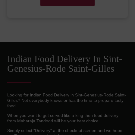
Indian Food Delivery In Sint-
Genesius-Rode Saint-Gilles
Looking for Indian Food Delivery in Sint-Genesius-Rode Saint-
Gilles? Not everybody knows or has the time to prepare tasty
food.
When you want to get served like a king then food delivery
from Maharaja Tandoori will be your best choice.
Simply select "Delivery" at the checkout screen and we hope