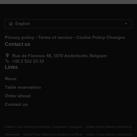
.
.
Privacy policy
Terms of service
Cookie Policy Changes
Contact us
Rue de Fiennes 48, 1070 Anderlecht, Belgium
+32 2 512 23 33
Links
Menu
Table reservation
Order ahead
Contact us
.
Indian Food Delivery Anderlecht Cureghem / Kuregem
Indian Food Delivery Anderlecht
.
.
Veeweyde
Indian Food Delivery Anderlecht La Roue
Indian Food Delivery Anderlecht