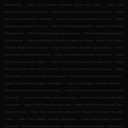
.
.
Vogelenzang
Indian Food Delivery Anderlecht Quartier des Trèfles
Indian Food
.
.
Delivery Anderlecht Scherdemael
Indian Food Delivery Anderlecht Moortebeek
Indian
.
.
Food Delivery Anderlecht Neerpede
Indian Food Delivery Anderlecht Bon Air
Indian
.
.
Food Delivery Anderlecht Forest
Indian Food Delivery Anderlecht
Indian Food Delivery
.
.
Bruxelles Nord
Indian Food Delivery Bruxelles Dansaert
Indian Food Delivery Bruxelles
.
.
Ste Catherine
Indian Food Delivery Bruxelles Quartier des Quais
Indian Food Delivery
.
.
Bruxelles Boulevards du Centre
Indian Food Delivery Bruxelles Saint Jacques
Indian
.
.
Food Delivery Bruxelles Rue Neuve
Indian Food Delivery Bruxelles Grand Place
Indian
.
.
Food Delivery Bruxelles Sablon
Indian Food Delivery Bruxelles Quartier Royal
Indian
.
.
Food Delivery Bruxelles Bd de Waterloo
Indian Food Delivery Bruxelles Louise
Indian
.
.
Food Delivery Bruxelles Quartier des Squares
Indian Food Delivery Bruxelles Nord-Est
.
.
Indian Food Delivery Bruxelles Saint-Gilles
Indian Food Delivery Bruxelles Sint-Gillis
.
Indian Food Delivery Bruxelles Anderlecht
Indian Food Delivery Bruxelles Molenbeek-
.
.
Saint-Jean
Indian Food Delivery Bruxelles Forest
Indian Food Delivery Bruxelles
.
.
Schaerbeek
Indian Food Delivery Bruxelles Jette
Indian Food Delivery Bruxelles Saint-
.
.
Josse-ten-Noode
Indian Food Delivery Bruxelles Uccle
Indian Food Delivery Bruxelles
.
.
Ixelles
Indian Food Delivery Bruxelles Ganshoren
Indian Food Delivery Bruxelles
.
.
.
Etterbeek
Indian Food Delivery Bruxelles
Indian Food Delivery Sint-Gillis
Indian Food