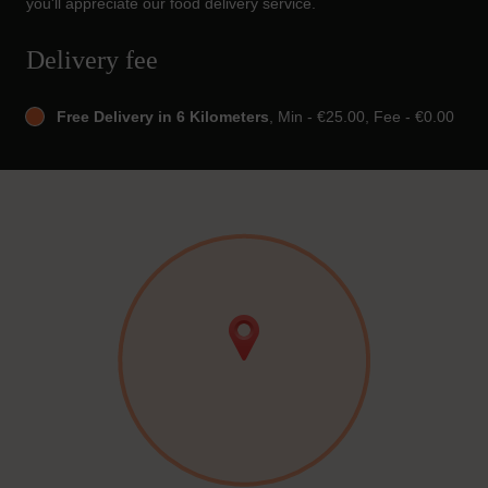
you'll appreciate our food delivery service.
Delivery fee
Free Delivery in 6 Kilometers
, Min - €25.00, Fee - €0.00