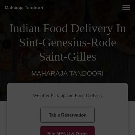
Maharaja Tandoori
Indian Food Delivery In
Sint-Genesius-Rode
Saint-Gilles
MAHARAJA TANDOORI
We offer Pick-up and Food Delivery
Table Reservation
See MENU & Order