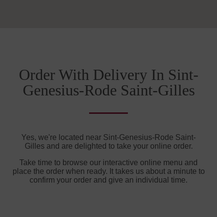
Order With Delivery In Sint-
Genesius-Rode Saint-Gilles
Yes, we're located near Sint-Genesius-Rode Saint-
Gilles and are delighted to take your online order.
Take time to browse our interactive online menu and
place the order when ready. It takes us about a minute to
confirm your order and give an individual time.